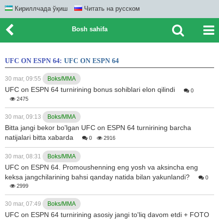
Кириллчада ўқиш
Читать на русском
Bosh sahifa
UFC ON ESPN 64:
UFC ON ESPN 64
30 mar, 09:55
Boks/MMA
UFC on ESPN 64 turnirining bonus sohiblari elon qilindi
0
2475
30 mar, 09:13
Boks/MMA
Bitta jangi bekor bo'lgan UFC on ESPN 64 turnirining barcha
natijalari bitta xabarda
0
2916
30 mar, 08:31
Boks/MMA
UFC on ESPN 64. Promoushenning eng yosh va aksincha eng
keksa jangchilarining bahsi qanday natida bilan yakunlandi?
0
2999
30 mar, 07:49
Boks/MMA
UFC on ESPN 64 turnirining asosiy jangi to'liq davom etdi + FOTO