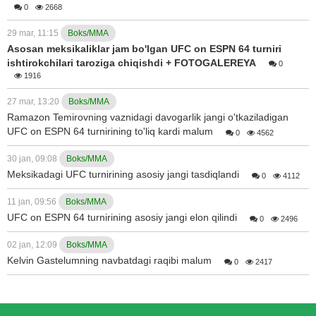
0
2668
29 mar, 11:15
Boks/MMA
Asosan meksikaliklar jam bo'lgan UFC on ESPN 64 turniri
ishtirokchilari taroziga chiqishdi + FOTOGALEREYA
0
1916
27 mar, 13:20
Boks/MMA
Ramazon Temirovning vaznidagi davogarlik jangi o'tkaziladigan
UFC on ESPN 64 turnirining to'liq kardi malum
0
4562
30 jan, 09:08
Boks/MMA
Meksikadagi UFC turnirining asosiy jangi tasdiqlandi
0
4112
11 jan, 09:56
Boks/MMA
UFC on ESPN 64 turnirining asosiy jangi elon qilindi
0
2496
02 jan, 12:09
Boks/MMA
Kelvin Gastelumning navbatdagi raqibi malum
0
2417