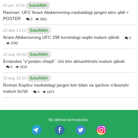
03 jan, 16:56
Boks/MMA
Rasman. UFC Ikram Aliskerovning navbatdagi jangini elon qildi +
POSTER
0
3991
03 dek, 13:15
Boks/MMA
Ikram Aliskerovning UFC 298 turniridagi raqibi malum qilindi
0
3780
24 avg, 08:46
Boks/MMA
Ernandes "o'yindan chiqdi". Uni kim almashtirishi malum qilindi
0
1819
16 avg, 19:35
Boks/MMA
Roman Kopilov navbatdagi jangini kim bilan va qachon o'tkazishi
malum bo'ldi
0
1872
Biz ijtimoiy tarmoqlarda::