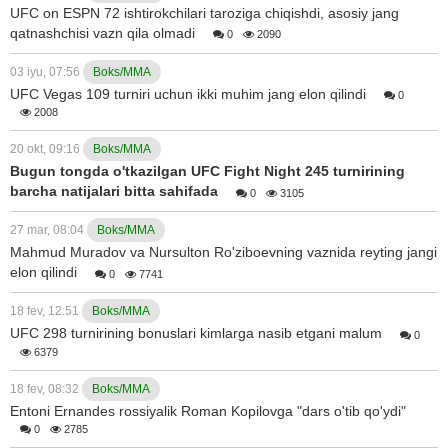
UFC on ESPN 72 ishtirokchilari taroziga chiqishdi, asosiy jang
qatnashchisi vazn qila olmadi
0
2090
03 iyu, 07:56
Boks/MMA
UFC Vegas 109 turniri uchun ikki muhim jang elon qilindi
0
2008
20 okt, 09:16
Boks/MMA
Bugun tongda o'tkazilgan UFC Fight Night 245 turnirining
barcha natijalari bitta sahifada
0
3105
27 mar, 08:04
Boks/MMA
Mahmud Muradov va Nursulton Ro'ziboevning vaznida reyting jangi
elon qilindi
0
7741
18 fev, 12:51
Boks/MMA
UFC 298 turnirining bonuslari kimlarga nasib etgani malum
0
6379
18 fev, 08:32
Boks/MMA
Entoni Ernandes rossiyalik Roman Kopilovga "dars o'tib qo'ydi"
0
2785