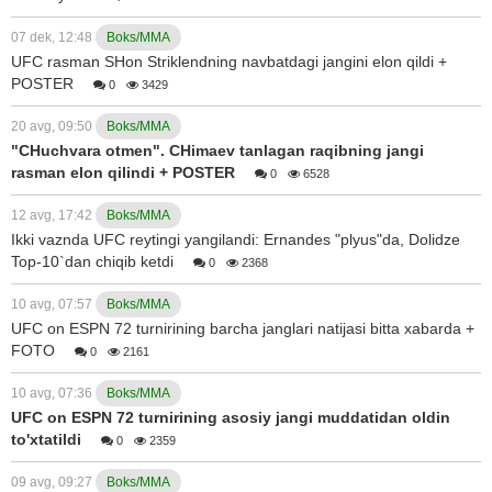
07 dek, 12:48
Boks/MMA
UFC rasman SHon Striklendning navbatdagi jangini elon qildi +
POSTER
0
3429
20 avg, 09:50
Boks/MMA
"CHuchvara otmen". CHimaev tanlagan raqibning jangi
rasman elon qilindi + POSTER
0
6528
12 avg, 17:42
Boks/MMA
Ikki vaznda UFC reytingi yangilandi: Ernandes "plyus"da, Dolidze
Top-10`dan chiqib ketdi
0
2368
10 avg, 07:57
Boks/MMA
UFC on ESPN 72 turnirining barcha janglari natijasi bitta xabarda +
FOTO
0
2161
10 avg, 07:36
Boks/MMA
UFC on ESPN 72 turnirining asosiy jangi muddatidan oldin
to'xtatildi
0
2359
09 avg, 09:27
Boks/MMA