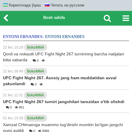
Кириллчада ўқиш
Читать на русском
Bosh sahifa
ENTONI ERNANDES:
ENTONI ERNANDES
22 fev, 10:28
Boks/MMA
Qonli va nokautli UFC Fight Night 267 turnirining barcha natijalari
bitta xabarda
0
22 fev, 09:46
Boks/MMA
UFC Fight Night 267. Asosiy jang ham muddatidan avval
yakunlandi
0
21 fev, 11:31
Boks/MMA
UFC Fight Night 267 turniri jangchilari tarozidan o'tib olishdi
0
861
01 fev, 15:56
Boks/MMA
Xamzat CHimaevga muammo tug'dirishi mumkin bo'lgan jangchi
nomi aytildi
0
9966