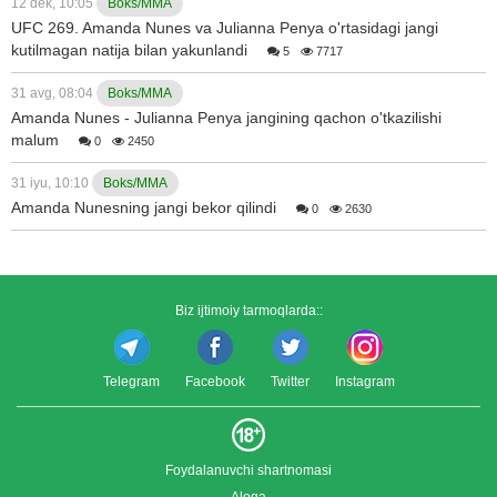
12 dek, 10:05
Boks/MMA
UFC 269. Amanda Nunes va Julianna Penya o'rtasidagi jangi
kutilmagan natija bilan yakunlandi
5
7717
31 avg, 08:04
Boks/MMA
Amanda Nunes - Julianna Penya jangining qachon o'tkazilishi
malum
0
2450
31 iyu, 10:10
Boks/MMA
Amanda Nunesning jangi bekor qilindi
0
2630
Biz ijtimoiy tarmoqlarda::
Telegram
Facebook
Twitter
Instagram
Foydalanuvchi shartnomasi