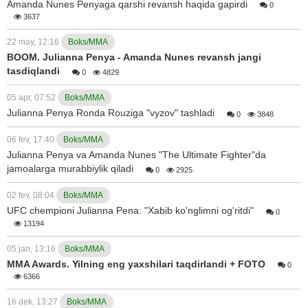
Amanda Nunes Penyaga qarshi revansh haqida gapirdi
0
3637
22 may, 12:16
Boks/MMA
BOOM. Julianna Penya - Amanda Nunes revansh jangi
tasdiqlandi
0
4829
05 apr, 07:52
Boks/MMA
Julianna Penya Ronda Rouziga "vyzov" tashladi
0
3848
06 fev, 17:40
Boks/MMA
Julianna Penya va Amanda Nunes "The Ultimate Fighter"da
jamoalarga murabbiylik qiladi
0
2925
02 fev, 08:04
Boks/MMA
UFC chempioni Julianna Pena: "Xabib ko'nglimni og'ritdi"
0
13194
05 jan, 13:16
Boks/MMA
MMA Awards. Yilning eng yaxshilari taqdirlandi + FOTO
0
6366
16 dek, 13:27
Boks/MMA