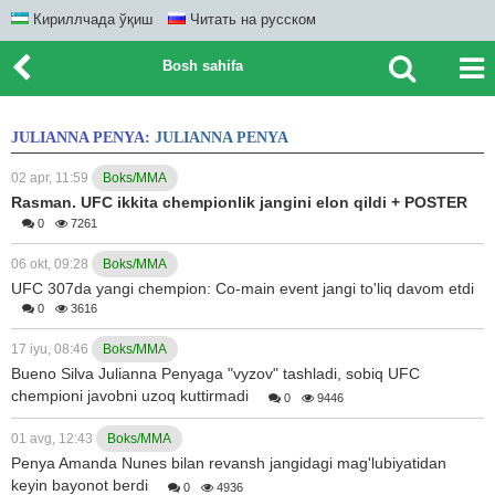
Кириллчада ўқиш
Читать на русском
Bosh sahifa
JULIANNA PENYA:
JULIANNA PENYA
02 apr, 11:59
Boks/MMA
Rasman. UFC ikkita chempionlik jangini elon qildi + POSTER
0
7261
06 okt, 09:28
Boks/MMA
UFC 307da yangi chempion: Co-main event jangi to'liq davom etdi
0
3616
17 iyu, 08:46
Boks/MMA
Bueno Silva Julianna Penyaga "vyzov" tashladi, sobiq UFC
chempioni javobni uzoq kuttirmadi
0
9446
01 avg, 12:43
Boks/MMA
Penya Amanda Nunes bilan revansh jangidagi mag'lubiyatidan
keyin bayonot berdi
0
4936