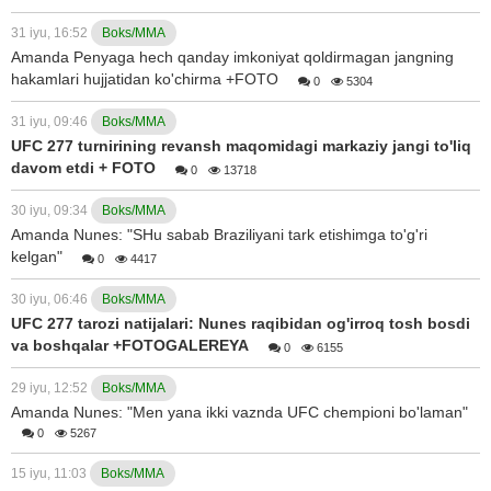
31 iyu, 16:52
Boks/MMA
Amanda Penyaga hech qanday imkoniyat qoldirmagan jangning
hakamlari hujjatidan ko'chirma +FOTO
0
5304
31 iyu, 09:46
Boks/MMA
UFC 277 turnirining revansh maqomidagi markaziy jangi to'liq
davom etdi + FOTO
0
13718
30 iyu, 09:34
Boks/MMA
Amanda Nunes: "SHu sabab Braziliyani tark etishimga to'g'ri
kelgan"
0
4417
30 iyu, 06:46
Boks/MMA
UFC 277 tarozi natijalari: Nunes raqibidan og'irroq tosh bosdi
va boshqalar +FOTOGALEREYA
0
6155
29 iyu, 12:52
Boks/MMA
Amanda Nunes: "Men yana ikki vaznda UFC chempioni bo'laman"
0
5267
15 iyu, 11:03
Boks/MMA