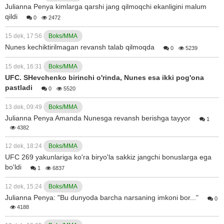
Julianna Penya kimlarga qarshi jang qilmoqchi ekanligini malum
qildi
0
2472
15 dek, 17:56
Boks/MMA
Nunes kechiktirilmagan revansh talab qilmoqda
0
5239
15 dek, 16:31
Boks/MMA
UFC. SHevchenko birinchi o'rinda, Nunes esa ikki pog'ona
pastladi
0
5520
13 dek, 09:49
Boks/MMA
Julianna Penya Amanda Nunesga revansh berishga tayyor
1
4382
12 dek, 18:24
Boks/MMA
UFC 269 yakunlariga ko'ra biryo'la sakkiz jangchi bonuslarga ega
bo'ldi
1
6837
12 dek, 15:24
Boks/MMA
Julianna Penya: "Bu dunyoda barcha narsaning imkoni bor..."
0
4188