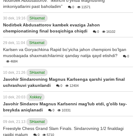
Nodirbek Abdusattorov: “Ikkinchi o'yinda Magnusning
imkoniyatlarini past baholadim”
0
11571
30 dek, 19:16
SHaxmat
Nodirbek Abdusattorov kambek evaziga Jahon
chempionatining final bosqichiga chiqdi
0
16102
29 dek, 11:04
SHaxmat
Karlsen va Goryachkina Rapid bo'yicha jahon chempioni bo'lgan
musobaqada shaxmatchilarimiz qanday natija qayd etishdi?
0
4684
10 dek, 21:26
SHaxmat
Javohir Sindarovning Magnus Karlsenga qarshi yarim final
uchrashuvi yakunlandi
0
12404
10 dek, 20:03
Xokkey
Javohir Sindarov Magnus Karlsenni mag'lub etdi, g'olib tay-
breykda aniqlanadi
0
10331
09 dek, 21:13
SHaxmat
Freestyle Chess Grand Slam Finals. Sindarovning 1/2 finaldagi
raqibi malum
0
5710