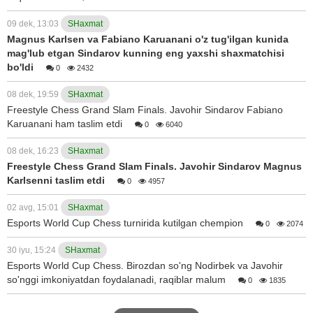
09 dek, 13:03
SHaxmat
Magnus Karlsen va Fabiano Karuanani o'z tug'ilgan kunida
mag'lub etgan Sindarov kunning eng yaxshi shaxmatchisi
bo'ldi
0
2432
08 dek, 19:59
SHaxmat
Freestyle Chess Grand Slam Finals. Javohir Sindarov Fabiano
Karuanani ham taslim etdi
0
6040
08 dek, 16:23
SHaxmat
Freestyle Chess Grand Slam Finals. Javohir Sindarov Magnus
Karlsenni taslim etdi
0
4957
02 avg, 15:01
SHaxmat
Esports World Cup Chess turnirida kutilgan chempion
0
2074
30 iyu, 15:24
SHaxmat
Esports World Cup Chess. Birozdan so'ng Nodirbek va Javohir
so'nggi imkoniyatdan foydalanadi, raqiblar malum
0
1835