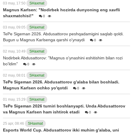
03 may, 17:50
SHaxmat
Magnus Karlsen: "Nodirbek hozirda dunyoning eng xavfli
shaxmatchisi!"
0
03 may, 09:05
SHaxmat
TePe Sigeman 2026. Abdusattorov peshqadamigini saqlab qoldi.
Bugun u Magnus Karlsenga qarshi o'ynaydi
0
02 may, 10:49
SHaxmat
Nodirbek Abdusattorov: "Magnus o'ynashini eshitishim bilan rozi
bo'ldim"
0
02 may, 08:01
SHaxmat
TePe Sigeman 2026. Abdusattorov g'alaba bilan boshladi.
Magnus Karlsen ochko yo'qotdi
0
01 may, 15:29
SHaxmat
TePe Sigeman 2026 turniri boshlanyapti. Unda Abdusattorov
va Magnus Karlsen ham ishtirok etadi
0
25 apr, 08:46
SHaxmat
Esports World Cup. Abdusattorov ikki muhim g'alaba, uni