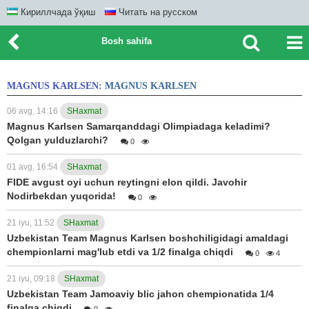
Кириллчада ўқиш
Читать на русском
Bosh sahifa
MAGNUS KARLSEN:
MAGNUS KARLSEN
06 avg, 14:16
SHaxmat
Magnus Karlsen Samarqanddagi Olimpiadaga keladimi?
Qolgan yulduzlarchi?
0
01 avg, 16:54
SHaxmat
FIDE avgust oyi uchun reytingni elon qildi. Javohir
Nodirbekdan yuqorida!
0
21 iyu, 11:52
SHaxmat
Uzbekistan Team Magnus Karlsen boshchiligidagi amaldagi
chempionlarni mag'lub etdi va 1/2 finalga chiqdi
0
4
21 iyu, 09:18
SHaxmat
Uzbekistan Team Jamoaviy blic jahon chempionatida 1/4
finalga chiqdi
0