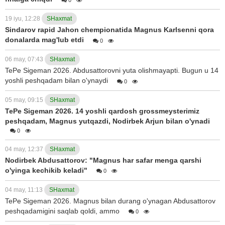
19 iyu, 12:28
SHaxmat
Sindarov rapid Jahon chempionatida Magnus Karlsenni qora
donalarda mag'lub etdi
0
06 may, 07:43
SHaxmat
TePe Sigeman 2026. Abdusattorovni yuta olishmayapti. Bugun u 14
yoshli peshqadam bilan o'ynaydi
0
05 may, 09:15
SHaxmat
TePe Sigeman 2026. 14 yoshli qardosh grossmeysterimiz
peshqadam, Magnus yutqazdi, Nodirbek Arjun bilan o'ynadi
0
04 may, 12:37
SHaxmat
Nodirbek Abdusattorov: "Magnus har safar menga qarshi
o'yinga kechikib keladi"
0
04 may, 11:13
SHaxmat
TePe Sigeman 2026. Magnus bilan durang o'ynagan Abdusattorov
peshqadamigini saqlab qoldi, ammo
0