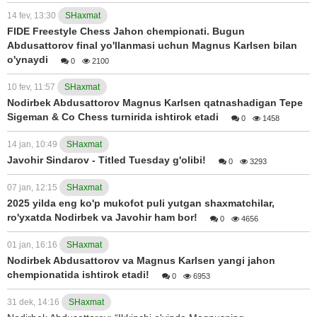
14 fev, 13:30
SHaxmat
FIDE Freestyle Chess Jahon chempionati. Bugun
Abdusattorov final yo'llanmasi uchun Magnus Karlsen bilan
o'ynaydi
0
2100
10 fev, 11:57
SHaxmat
Nodirbek Abdusattorov Magnus Karlsen qatnashadigan Tepe
Sigeman & Co Chess turnirida ishtirok etadi
0
1458
14 jan, 10:49
SHaxmat
Javohir Sindarov - Titled Tuesday g'olibi!
0
3293
07 jan, 12:15
SHaxmat
2025 yilda eng ko'p mukofot puli yutgan shaxmatchilar,
ro'yxatda Nodirbek va Javohir ham bor!
0
4656
01 jan, 16:16
SHaxmat
Nodirbek Abdusattorov va Magnus Karlsen yangi jahon
chempionatida ishtirok etadi!
0
6953
31 dek, 14:16
SHaxmat