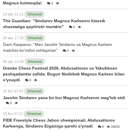
Magnus kutmoqda!
0
19 apr, 11:15
SHaxmat
The Guardian: “Sindarov Magnus Karlsenni klassik
shaxmatga qaytirishi mumkin"
0
08 apr, 17:30
SHaxmat
Garri Kasparov: “Men Javohir Sindarov va Magnus Karlsen
matchini ko'rishni xohlayman”
0
06 apr, 12:59
SHaxmat
Grenke Chess Festival 2026. Abdusattorov va Yakubboev
peshqadamlar safida. Bugun Nodirbek Magnus Karlsen bilan
o'ynaydi
0
25 fev, 07:43
SHaxmat
Javohir Sindarov yana bir bor Magnus Karlsenni mag'lub etdi
0
15 fev, 07:11
SHaxmat
FIDE Freestyle Chess Jahon chempionati. Abdusattorov
Karlsenga, Sindarov Ergaisiga qarshi o'ynadi
0
16633